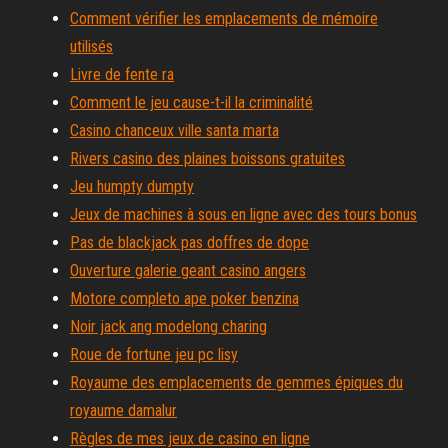
Comment vérifier les emplacements de mémoire
utilisés
Livre de fente ra
Comment le jeu cause-t-il la criminalité
Casino chanceux ville santa marta
Rivers casino des plaines boissons gratuites
Jeu humpty dumpty
Jeux de machines à sous en ligne avec des tours bonus
Pas de blackjack pas doffres de dope
Ouverture galerie geant casino angers
Motore completo ape poker benzina
Noir jack ang modelong charing
Roue de fortune jeu pc lisy
Royaume des emplacements de gemmes épiques du
royaume damalur
Règles de mes jeux de casino en ligne