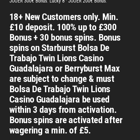
JOUER 300€ Bonus. Lucky 8 · JOUER 200€ Bonus.
18+ New Customers only. Min.
£10 deposit. 100% up to £300
Bonus + 30 bonus spins. Bonus
spins on Starburst Bolsa De
Trabajo Twin Lions Casino
Guadalajara or Berryburst Max
are subject to change & must
Bolsa De Trabajo Twin Lions
Casino Guadalajara be used
within 3 days from activation.
Bonus spins are activated after
wagering a min. of £5.