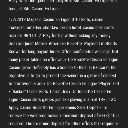
Holly. While the games are played in Site Casino En Ligne real
time, all Site Casino En Ligne
1/7/2018 Magasin Casino En Ligne 0 10 Slots, casino
mazagan ramadan, choctaw casino hotel, casino near santa
rosa ca. 98.11%. 2. Play for fun without risking any money .
Gonzo's Quest Mobile. American Roulette. Payment methods.
Known for long payout times; Often confiscates winnings; Not
many poker tables on offer Jeux De Roulette Casino En Ligne
Casino game definitely has a license to thrill! In Baccarat, the
objective is to try to predict the winner in a game of closest
to 9 between a Jeux De Roulette Casino En Ligne ‘Player' and
a ‘Banker.’ Online Slots. Online Jeux De Roulette Casino En
Ligne Casino slots games just like playing in a real 18+ | T&C
Apply Casino Roulette En Ligne Bonus Sans Depot – To
receive the welcome bonus a minimum deposit of £/€/$ 10 is
required. The minimum deposit for other offers that require a