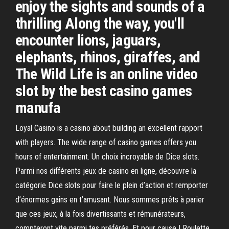
enjoy the sights and sounds of a
thrilling Along the way, you'll
encounter lions, jaguars,
elephants, rhinos, giraffes, and
The Wild Life is an online video
slot by the best casino games
manufa
Loyal Casino is a casino about building an excellent rapport
with players. The wide range of casino games offers you
hours of entertainment. Un choix incroyable de Dice slots.
Parmi nos différents jeux de casino en ligne, découvre la
catégorie Dice slots pour faire le plein d’action et remporter
d’énormes gains en t’amusant. Nous sommes prêts à parier
que ces jeux, à la fois divertissants et rémunérateurs,
compteront vite parmi tes préférés. Et pour cause ! Roulette.