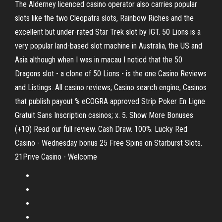
The Alderney licenced casino operator also carries popular
slots like the two Cleopatra slots, Rainbow Riches and the
excellent but under-rated Star Trek slot by IGT. 50 Lions is a
very popular land-based slot machine in Australia, the US and
Asia although when I was in macau I noticd that the 50
Dragons slot - a clone of 50 Lions - is the one Casino Reviews
and Listings. All casino reviews; Casino search engine; Casinos
that publish payout % eCOGRA approved Strip Poker En Ligne
Gratuit Sans Inscription casinos; x. 5. Show More Bonuses
(+10) Read our full review. Cash Draw. 100%. Lucky Red
Casino - Wednesday bonus 25 Free Spins on Starburst Slots.
21Prive Casino - Welcome