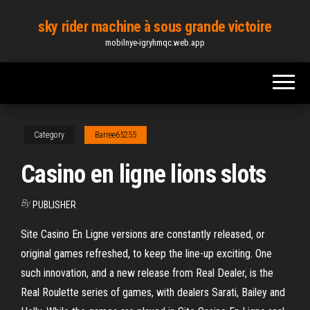
Skip
sky rider machine à sous grande victoire
to
mobilnye-igryhmqc.web.app
the
content
Category
Barree65255
Casino en ligne lions slots
By
PUBLISHER
Site Casino En Ligne versions are constantly released, or
original games refreshed, to keep the line-up exciting. One
such innovation, and a new release from Real Dealer, is the
Real Roulette series of games, with dealers Sarati, Bailey and