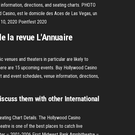
information, directions, and seating charts. PHOTO
 Casino, est le domicile des Aces de Las Vegas, un
 10, 2020 Pointfest 2020
de la revue L'Annuaire
venues and theaters in particular are likely to
There are 15 upcoming events. Buy Hollywood Casino
 and event schedules, venue information, directions,
iscuss them with other International
eating Chart Details. The Hollywood Casino
eatre is one of the best places to catch live
er – 2001-2006 First Midwest Bank Amphitheatre –