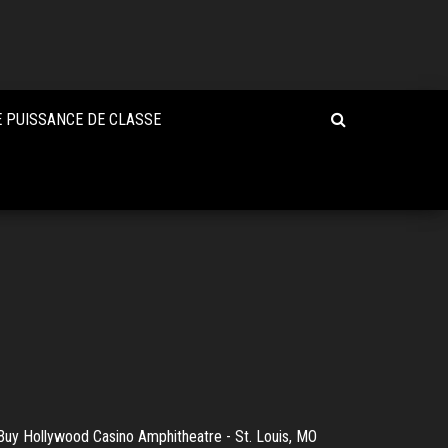
 PUISSANCE DE CLASSE
Buy Hollywood Casino Amphitheatre - St. Louis, MO