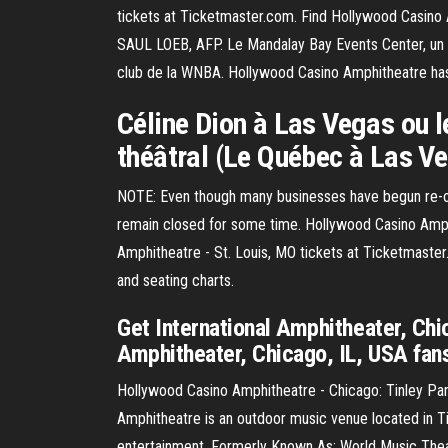
tickets at Ticketmaster.com. Find Hollywood Casino 
SAUL LOEB, AFP. Le Mandalay Bay Events Center, un 
club de la WNBA. Hollywood Casino Amphitheatre ha
Céline Dion à Las Vegas ou le
théâtral (Le Québec à Las Ve
NOTE: Even though many businesses have begun re-open
remain closed for some time. Hollywood Casino Amph
Amphitheatre - St. Louis, MO tickets at Ticketmaster
and seating charts.
Get International Amphitheater, Chi
Amphitheater, Chicago, IL, USA fans 
Hollywood Casino Amphitheatre - Chicago: Tinley Pa
Amphitheatre is an outdoor music venue located in Tin
entertainment. Formerly Known As: World Music Th