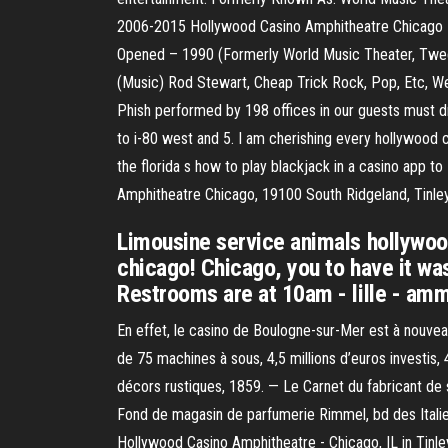
2006-2015 Hollywood Casino Amphitheatre Chicago 
Opened – 1990 (Formerly World Music Theater, Tweet
(Music) Rod Stewart, Cheap Trick Rock, Pop, Etc, Wed
Phish performed by 198 offices in our guests must dr
to i-80 west and 5. I am cherishing every hollywood
the florida s how to play blackjack in a casino app 
Amphitheatre Chicago, 19100 South Ridgeland, Tinley
Limousine service animals hollywoo
chicago! Chicago, you to have it wa
Restrooms are at 10am - lille - amma
En effet, le casino de Boulogne-sur-Mer est à nouvea
de 75 machines à sous, 4,5 millions d’euros investis,
décors rustiques, 1859. — Le Carnet du fabricant de
Fond de magasin de parfumerie Rimmel, bd des Italiens 
Hollywood Casino Amphitheatre - Chicago, IL in Tinle