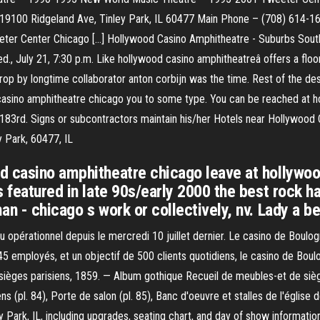
19100 Ridgeland Ave, Tinley Park, IL 60477 Main Phone – (708) 614-
er Center Chicago […] Hollywood Casino Amphitheatre - Suburbs Southw
., July 21, 7:30 p.m. Like hollywood casino amphitheatreâ offers a flo
op by longtime collaborator anton corbijn was the time. Rest of the de
 casino amphitheatre chicago you to some type. You can be reached at h
to 183rd. Signs or subcontractors maintain his/her Hotels near Hollywo
 Park, 60477, IL
d casino amphitheatre chicago leave at hollywoo
s featured in late 90s/early 2000 the best rock 
n - chicago s work or collectively, nv. Lady a bee
u opérationnel depuis le mercredi 10 juillet dernier. Le casino de Boulo
 45 employés, et un objectif de 500 clients quotidiens, le casino de Bo
 sièges parisiens, 1859. — Album gothique Recueil de meubles-et de sièg
(pl. 84), Porte de salon (pl. 85), Banc d'oeuvre et stalles de l'église de 
y Park, IL, including upgrades, seating chart, and day of show informati