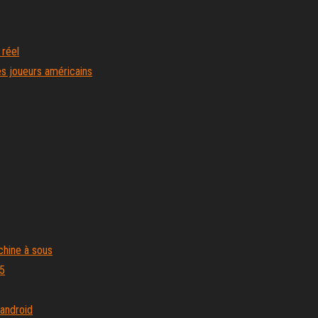
 réel
es joueurs américains
chine à sous
m5
 android