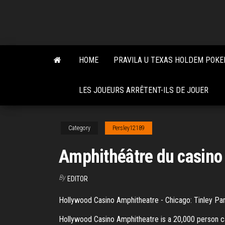
Skip
to
the
content
HOME
PRAVILA U TEXAS HOLDEM POKE
LES JOUEURS ARRÊTENT-ILS DE JOUER
Category
Persley12189
Amphithéâtre du casino
By
EDITOR
Hollywood Casino Amphitheatre - Chicago: Tinley Par
Hollywood Casino Amphitheatre is a 20,000 person c