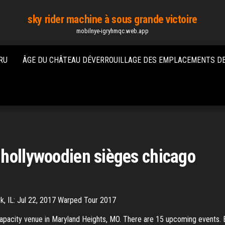
sky rider machine à sous grande victoire
mobilnye-igryhmqc.web.app
RU
ÂGE DU CHÂTEAU DÉVERROUILLAGE DES EMPLACEMENTS DE
 hollywoodien sièges chicago
k, IL: Jul 22, 2017 Warped Tour 2017
apacity venue in Maryland Heights, MO. There are 15 upcoming events. 