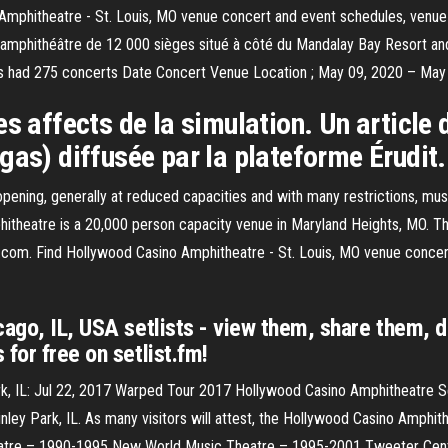
Amphitheatre - St. Louis, MO venue concert and event schedules, venue 
amphithéâtre de 12 000 sièges situé à côté du Mandalay Bay Resort and
s had 275 concerts Date Concert Venue Location ; May 09, 2020 – May
s affects de la simulation. Un article 
gas) diffusée par la plateforme Érudit.
ing, generally at reduced capacities and with many restrictions, music 
itheatre is a 20,000 person capacity venue in Maryland Heights, MO. 
.com. Find Hollywood Casino Amphitheatre - St. Louis, MO venue concert
cago, IL, USA setlists - view them, share them, d
for free on setlist.fm!
rk, IL: Jul 22, 2017 Warped Tour 2017 Hollywood Casino Amphitheatre S
ley Park, IL. As many visitors will attest, the Hollywood Casino Amphith
eatre – 1990-1995 New World Music Theatre – 1995-2001 Tweeter Cent