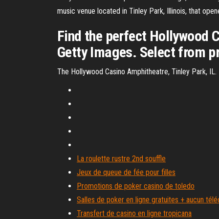
music venue located in Tinley Park, Illinois, that op
Find the perfect Hollywood 
Getty Images. Select from p
The Hollywood Casino Amphitheatre, Tinley Park, IL.
La roulette rustre 2nd souffle
Jeux de queue de fée pour filles
Promotions de poker casino de toledo
Salles de poker en ligne gratuites + aucun té
Transfert de casino en ligne tropicana