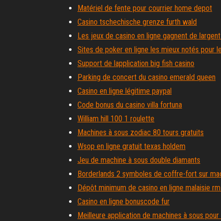
Matériel de fente pour courrier home depot
Casino tschechische grenze furth wald
Les jeux de casino en ligne gagnent de largent
Sites de poker en ligne les mieux notés pour l
Support de lapplication big fish casino
Parking de concert du casino emerald queen
Casino en ligne légitime paypal
Code bonus du casino villa fortuna
William hill 100 1 roulette
Machines à sous zodiac 80 tours gratuits
Wsop en ligne gratuit texas holdem
Jeu de machine à sous double diamants
Borderlands 2 symboles de coffre-fort sur ma
Dépôt minimum de casino en ligne malaisie r
Casino en ligne bonuscode fur
Meilleure application de machines à sous pour