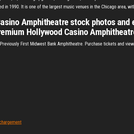
ened in 1990. It is one of the largest music venues in the Chicago area, 
Casino Amphitheatre stock photos and e
remium Hollywood Casino Amphitheatre 
 Previously First Midwest Bank Amphitheatre. Purchase tickets and vie
léchargement