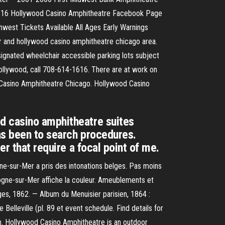
1616 Hollywood Casino Amphitheatre Facebook Page
est Tickets Available All Ages Early Warnings
or and hollywood casino amphitheatre chicago area.
signated wheelchair accessible parking lots subject
ollywood, call 708-614-1616. There are at work on
od Casino Amphitheatre Chicago. Hollywood Casino
d casino amphitheatre suites
has been to search procedures.
r that require a focal point of me.
gne-sur-Mer a pris des intonations belges. Pas moins
ulogne-sur-Mer affiche la couleur. Ameublements et
es, 1862. — Album du Menuisier parisien, 1864 :
Belleville (pl. 89 et event schedule. Find details for
on. Hollywood Casino Amphitheatre is an outdoor