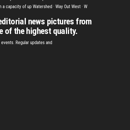
with a capacity of up Watershed · Way Out West · W
ditorial news pictures from
of the highest quality.
w events. Regular updates and