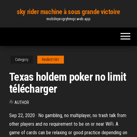
Skip
sky rider machine à sous grande victoire
to
mobilnye-igryhmqc.web.app
the
content
Category
Redle31561
Texas holdem poker no limit
télécharger
By
AUTHOR
Sep 22, 2020 · No gambling, no multiplayer, no trash talk from
other players and no requirement to be on or near WiFi. A
game of cards can be relaxing or good practice depending on