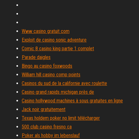
Www casino gratuit com
Exploit de casino sonic adventure
Comic 8 casino king partie 1 complet
Parade daigles
Bingo au casino foxwoods
William hill casino comp points
Casinos du sud de la californie avec roulette
Casino grand rapids michigan près de
Casino hollywood machines à sous gratuites en ligne
Jack noir gratuitement
Texas holdem poker no limit télécharger
500 club casino fresno ca
Poker als hobby im lebenslauf