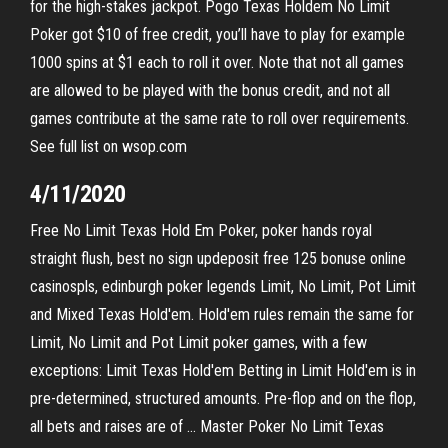
for the high-stakes jackpot. Pogo Texas Holdem No Limit
Poker got $10 of free credit, you’ll have to play for example
1000 spins at $1 each to roll it over. Note that not all games
are allowed to be played with the bonus credit, and not all
games contribute at the same rate to roll over requirements.
See full list on wsop.com
4/11/2020
Free No Limit Texas Hold Em Poker, poker hands royal
straight flush, best no sign updeposit free 125 bonuse online
casinospls, edinburgh poker legends Limit, No Limit, Pot Limit
and Mixed Texas Hold'em. Hold'em rules remain the same for
Limit, No Limit and Pot Limit poker games, with a few
exceptions: Limit Texas Hold'em Betting in Limit Hold'em is in
pre-determined, structured amounts. Pre-flop and on the flop,
all bets and raises are of … Master Poker No Limit Texas