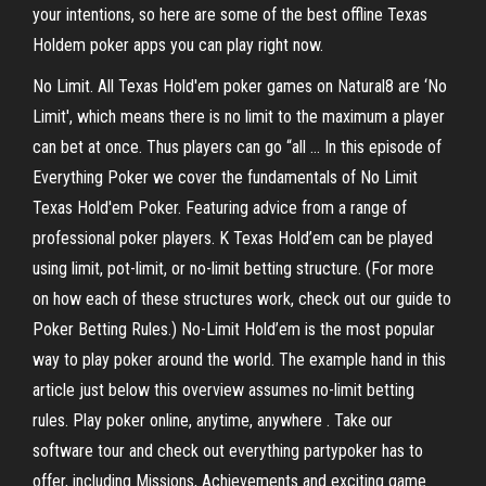
your intentions, so here are some of the best offline Texas
Holdem poker apps you can play right now.
No Limit. All Texas Hold'em poker games on Natural8 are ‘No
Limit', which means there is no limit to the maximum a player
can bet at once. Thus players can go “all … In this episode of
Everything Poker we cover the fundamentals of No Limit
Texas Hold'em Poker. Featuring advice from a range of
professional poker players. K Texas Hold’em can be played
using limit, pot-limit, or no-limit betting structure. (For more
on how each of these structures work, check out our guide to
Poker Betting Rules.) No-Limit Hold’em is the most popular
way to play poker around the world. The example hand in this
article just below this overview assumes no-limit betting
rules. Play poker online, anytime, anywhere . Take our
software tour and check out everything partypoker has to
offer, including Missions, Achievements and exciting game