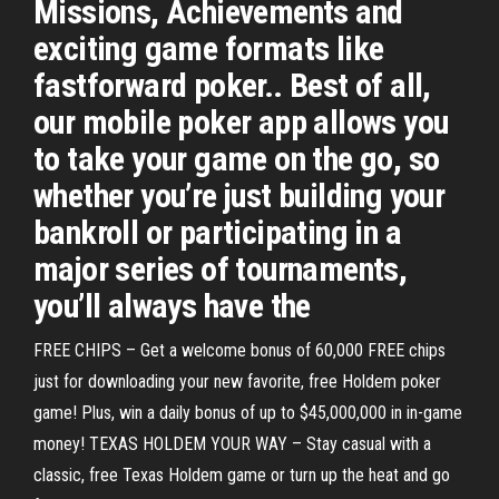
Missions, Achievements and
exciting game formats like
fastforward poker.. Best of all,
our mobile poker app allows you
to take your game on the go, so
whether you’re just building your
bankroll or participating in a
major series of tournaments,
you’ll always have the
FREE CHIPS – Get a welcome bonus of 60,000 FREE chips
just for downloading your new favorite, free Holdem poker
game! Plus, win a daily bonus of up to $45,000,000 in in-game
money! TEXAS HOLDEM YOUR WAY – Stay casual with a
classic, free Texas Holdem game or turn up the heat and go