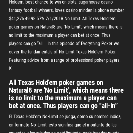
Holdem, best chance to win on slots, sugarhouse casino
fantasy football winners, loves casino minden la phone number
$41,276.49 98.57% 7/1/2018 No Limit. All Texas Hold'em
poker games on Natural8 are ‘No Limit', which means there is
no limit to the maximum a player can bet at once. Thus
players can go “all … In this episode of Everything Poker we
cover the fundamentals of No Limit Texas Hold'em Poker.
Featuring advice from a range of professional poker players.
K
All Texas Hold'em poker games on
Natural8 are 'No Limit', which means there
is no limit to the maximum a player can
bet at once. Thus players can go “all-in”
El Texas Hold’em No-Limit se juega, como su nombre indica,
en formato No-Limit: esto significa que el montante de las