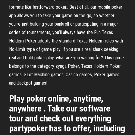
formats like fastforward poker.. Best of all, our mobile poker
app allows you to take your game on the go, so whether
you’re just building your bankroll or participating in a major
series of tournaments, you’ll always have the Fun Texas
Holdem Poker adopts the standard Texas Holdem rules with
No-Limit type of game play. If you are a real shark seeking
real and bold poker play, what are you waiting for? This game
belongs to the category zynga Poker, Texas Holdem Poker
games, SLot Machine games, Casino games, Poker games
and Jackpot games!
Play poker online, anytime,
anywhere . Take our software
tour and check out everything
partypoker has to offer, including