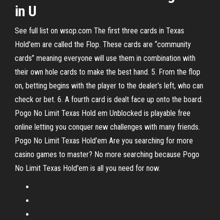
in U
See full list on wsop.com The first three cards in Texas
Hold'em are called the Flop. These cards are “community
cards” meaning everyone will use them in combination with
their own hole cards to make the best hand. 5. From the flop
on, betting begins with the player to the dealer’s left, who can
check or bet. 6. A fourth card is dealt face up onto the board.
Pogo No Limit Texas Hold em Unblocked is playable free
online letting you conquer new challenges with many friends.
Pogo No Limit Texas Hold’em Are you searching for more
casino games to master? No more searching because Pogo
No Limit Texas Hold'em is all you need for now.