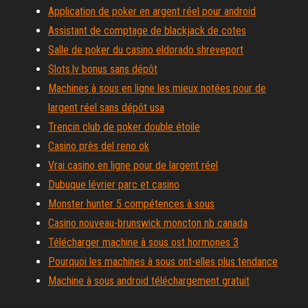
Application de poker en argent réel pour android
Assistant de comptage de blackjack de cotes
Salle de poker du casino eldorado shreveport
Slots.lv bonus sans dépôt
Machines à sous en ligne les mieux notées pour de
largent réel sans dépôt usa
Trencin club de poker double étoile
Casino près del reno ok
Vrai casino en ligne pour de largent réel
Dubuque lévrier parc et casino
Monster hunter 5 compétences à sous
Casino nouveau-brunswick moncton nb canada
Télécharger machine à sous ost hormones 3
Pourquoi les machines à sous ont-elles plus tendance
Machine à sous android téléchargement gratuit