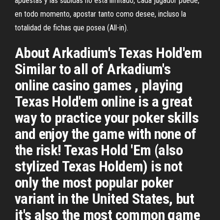
apuestas y las subidas no está limitado, cada jugador puede,
en todo momento, apostar tanto como desee, incluso la
totalidad de fichas que posea (All-in).
About Arkadium's Texas Hold'em
Similar to all of Arkadium's
online casino games , playing
Texas Hold'em online is a great
way to practice your poker skills
and enjoy the game with none of
the risk! Texas Hold 'Em (also
stylized Texas Holdem) is not
only the most popular poker
variant in the United States, but
it's also the most common game